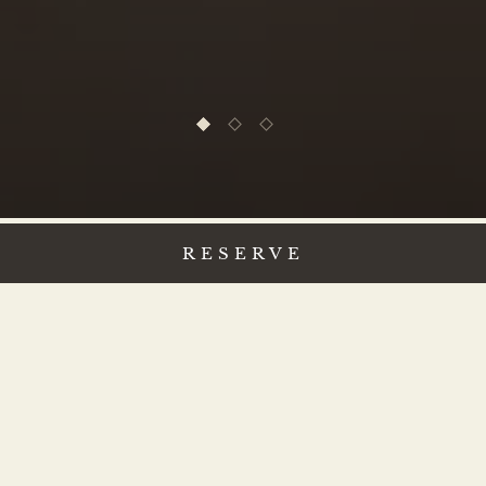
1 of 3
2 of 3
3 of 3
RESERVE