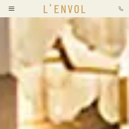
Skip to main content